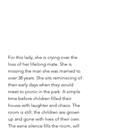
For this lady, she is crying over the 
loss of her lifelong mate. She is 
missing the man she was married to 
over 38 years. She sits reminiscing of 
their early days when they would 
meet to picnic in the park. A simple 
time before children filled their 
house with laughter and chaos. The 
room is still, the children are grown 
up and gone with lives of their own. 
The eerie silence fills the room, will 