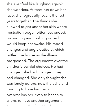
she ever feel like laughing 
again? 
she wonders. As tears run down her 
face, she regretfully recalls the last 
years together. The things she 
allowed to get under her skin where 
frustration began bitterness ended, 
his snoring and trashing in bed 
would keep her awake. His mood 
changes and angry outburst which 
rattled the house as the illness 
progressed. The arguments over the 
children’s painful choices. He had 
changed, she had changed, they 
had changed. She only thought she 
was lonely before, now the ache and 
longing to have him back 
overwhelms her, even to hear him 
snore, to have another argument. 