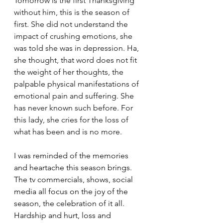
Tomorrow is the first Thanksgiving 
without him, this is the season of 
first. She did not understand the 
impact of crushing emotions, she 
was told she was in depression. Ha, 
she thought, that word does not fit 
the weight of her thoughts, the 
palpable physical manifestations of 
emotional pain and suffering. She 
has never known such before. For 
this lady, she cries for the loss of 
what has been and is no more.
I was reminded of the memories 
and heartache this season brings. 
The tv commercials, shows, social 
media all focus on the joy of the 
season, the celebration of it all. 
Hardship and hurt, loss and 