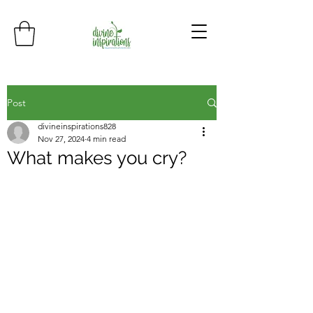
Post
divineinspirations828
Nov 27, 2024
4 min read
What makes you cry?