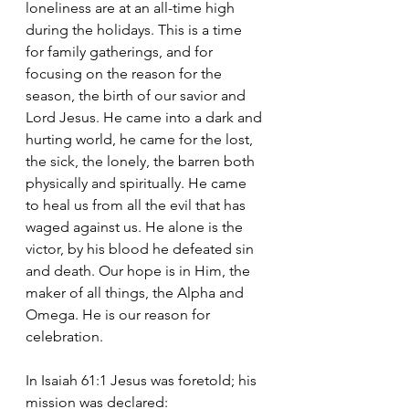
loneliness are at an all-time high 
during the holidays. This is a time 
for family gatherings, and for 
focusing on the reason for the 
season, the birth of our savior and 
Lord Jesus. He came into a dark and 
hurting world, he came for the lost, 
the sick, the lonely, the barren both 
physically and spiritually. He came 
to heal us from all the evil that has 
waged against us. He alone is the 
victor, by his blood he defeated sin 
and death. Our hope is in Him, the 
maker of all things, the Alpha and 
Omega. He is our reason for 
celebration.
In Isaiah 61:1 Jesus was foretold; his 
mission was declared: