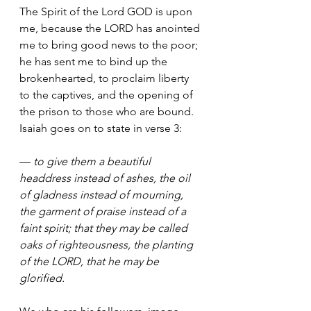
The Spirit of the Lord GOD is upon 
me, because the LORD has anointed 
me to bring good news to the poor; 
he has sent me to bind up the 
brokenhearted, to proclaim liberty 
to the captives, and the opening of 
the prison to those who are bound.
Isaiah goes on to state in verse 3:
— 
to give them a beautiful 
headdress instead of ashes, the oil 
of gladness instead of mourning, 
the garment of praise instead of a 
faint spirit; that they may be called 
oaks of righteousness, the planting 
of the LORD, that he may be 
glorified.