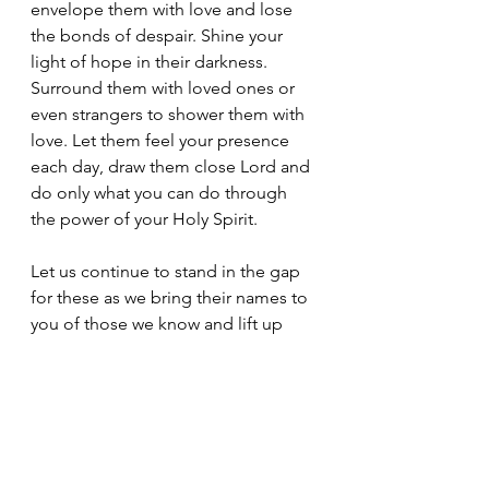
envelope them with love and lose 
the bonds of despair. Shine your 
light of hope in their darkness. 
Surround them with loved ones or 
even strangers to shower them with 
love. Let them feel your presence 
each day, draw them close Lord and 
do only what you can do through 
the power of your Holy Spirit.
Let us continue to stand in the gap 
for these as we bring their names to 
you of those we know and lift up 
those we don’t. Lord, give us eyes to 
see the needs of others and a heart 
of love to seek them out. Use us as 
your vessels. Let us all lay down our 
grievances with others, to repent of 
our unrighteousness and missteps. 