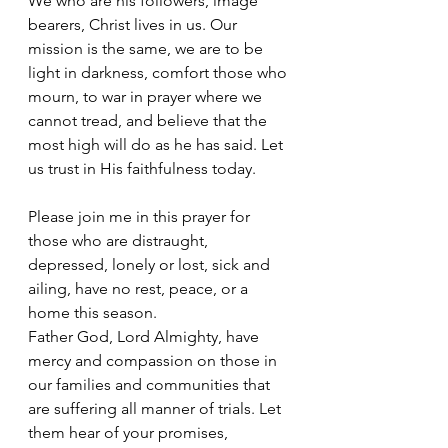
We who are his followers, image 
bearers, Christ lives in us. Our 
mission is the same, we are to be 
light in darkness, comfort those who 
mourn, to war in prayer where we 
cannot tread, and believe that the 
most high will do as he has said. Let 
us trust in His faithfulness today.
Please join me in this prayer for 
those who are distraught, 
depressed, lonely or lost, sick and 
ailing, have no rest, peace, or a 
home this season.
Father God, Lord Almighty, have 
mercy and compassion on those in 
our families and communities that 
are suffering all manner of trials. Let 
them hear of your promises, 