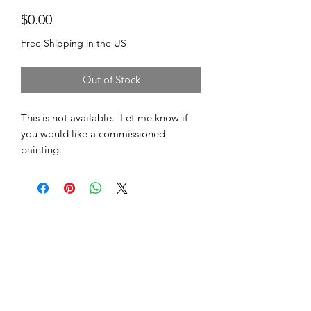
Price
$0.00
Free Shipping in the US
Out of Stock
This is not available. Let me know if
you would like a commissioned
painting.