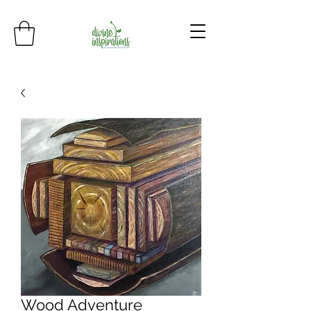
Wood Adventure