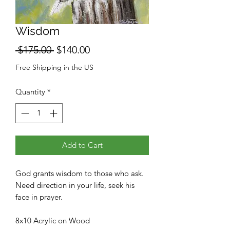
Wisdom
Regular
Sale
 $175.00 
$140.00
Price
Price
Free Shipping in the US
Quantity
*
Add to Cart
God grants wisdom to those who ask.
Need direction in your life, seek his
face in prayer.
8x10 Acrylic on Wood