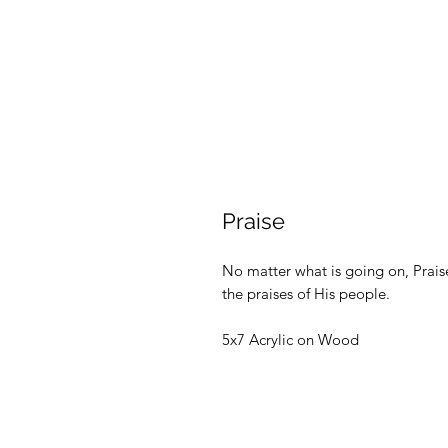
Praise
No matter what is going on, Praise 
the praises of His people.
5x7 Acrylic on Wood