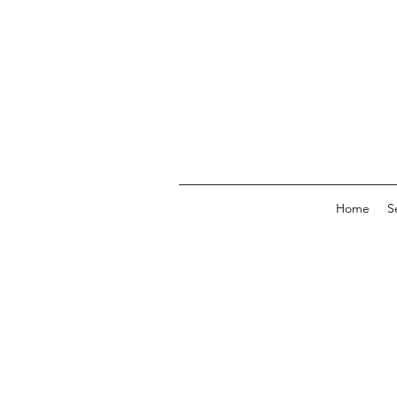
Home
S