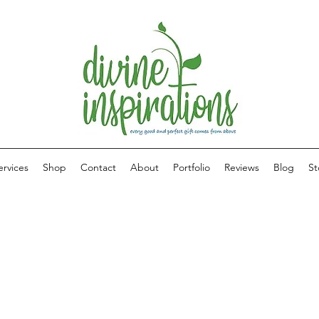
ervices
Shop
Contact
About
Portfolio
Reviews
Blog
St