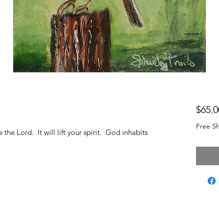
$65.0
Free Sh
the Lord. It will lift your spirit. God inhabits