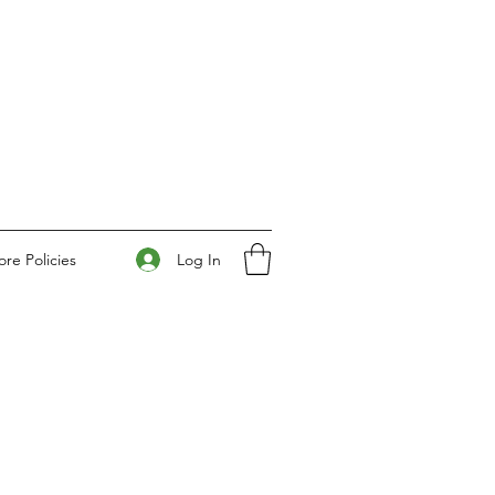
Log In
ore Policies