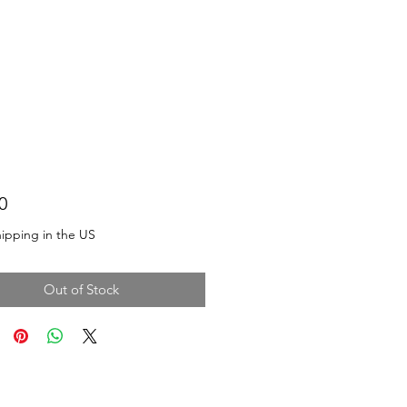
Price
0
ipping in the US
Out of Stock