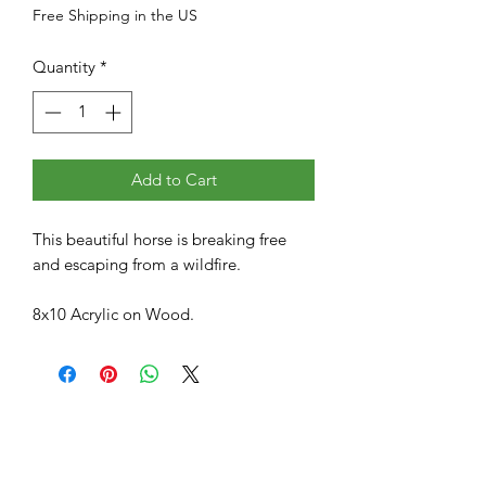
Free Shipping in the US
Quantity
*
Add to Cart
This beautiful horse is breaking free
and escaping from a wildfire.
8x10 Acrylic on Wood.