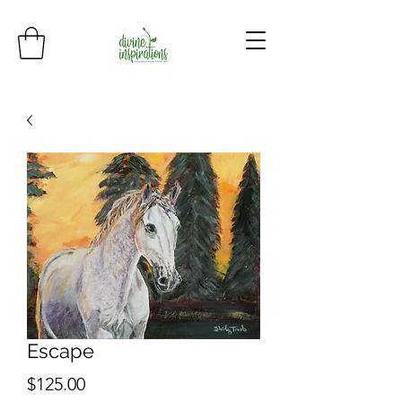
Escape
Price
$125.00