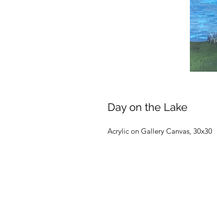
Day on the Lake
Acrylic on Gallery Canvas, 30x30