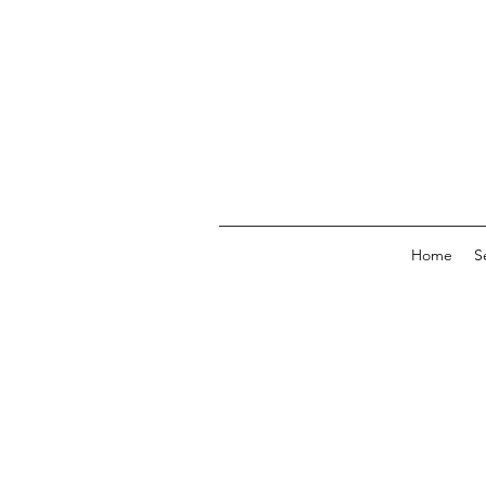
Home
S