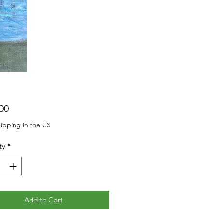
Price
00
ipping in the US
ty
*
Add to Cart