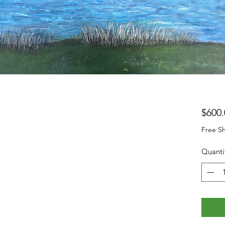
$600.
Free Sh
Quanti