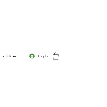
Log In
ore Policies