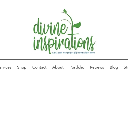
ervices
Shop
Contact
About
Portfolio
Reviews
Blog
St